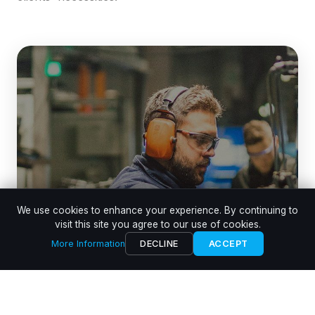
We use cookies to enhance your experience. By continuing to
visit this site you agree to our use of cookies.
More Information
DECLINE
ACCEPT
Aluminium Die Casting Cells