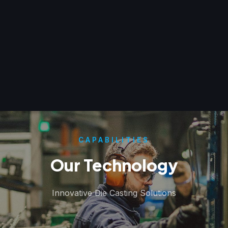
CAPABILITIES
Our Technology
Innovative Die Casting Solutions