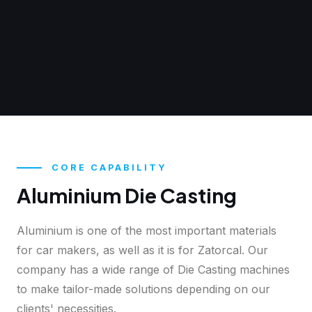
CORE CAPABILITY
Aluminium Die Casting
Aluminium is one of the most important materials
for car makers, as well as it is for Zatorcal. Our
company has a wide range of Die Casting machines
to make tailor-made solutions depending on our
clients' necessities.