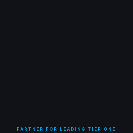
PARTNER FOR LEADING TIER ONE