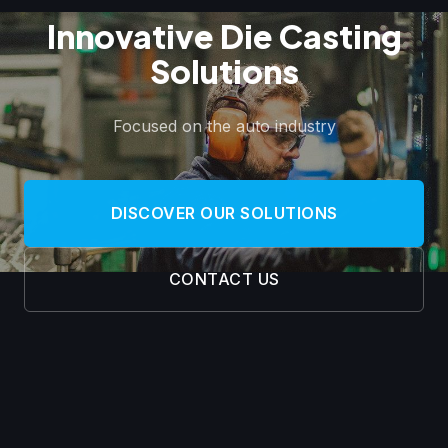
Innovative Die Casting
Solutions
Focused on the auto industry
DISCOVER OUR SOLUTIONS
CONTACT US