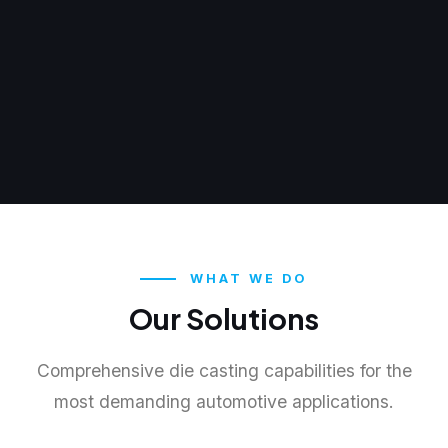
WHAT WE DO
Our Solutions
Comprehensive die casting capabilities for the
most demanding automotive applications.