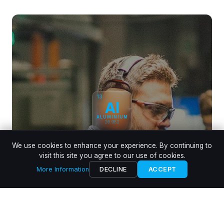
13
Al
ALUMINIUM
26.982
We use cookies to enhance your experience. By continuing to
Aluminium Die Casting
visit this site you agree to our use of cookies.
Experts in die casting the automotive leading alloy
More Information
DECLINE
ACCEPT
LEARN MORE